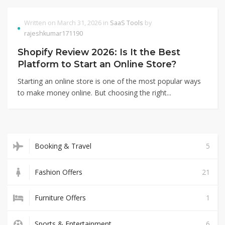
Written on March 31, 2026 in
SaaS Tools
by
rajeshkumar171190
Shopify Review 2026: Is It the Best
Platform to Start an Online Store?
Starting an online store is one of the most popular ways
to make money online. But choosing the right...
Booking & Travel
5
Fashion Offers
21
Furniture Offers
1
Sports & Entertainment
6