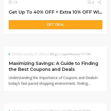
13
0
Get Up To 40% OFF + Extra 10% OFF With Genius Membership
GET DEAL
Written on July 27, 2026 in
Blog
by
rajeshkumar171190
Maximizing Savings: A Guide to Finding
the Best Coupons and Deals
Understanding the Importance of Coupons and DealsIn
today’s fast-paced shopping environment, finding...