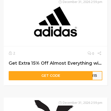
December 31, 2026 2:59 pm
2
0
Get Extra 15% Off Almost Everything with Code on Adidas
GET CODE
MN15
December 31, 2026 2:59 pm