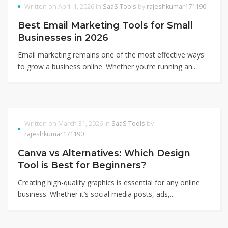
Written on April 1, 2026 in
SaaS Tools
by
rajeshkumar171190
Best Email Marketing Tools for Small
Businesses in 2026
Email marketing remains one of the most effective ways
to grow a business online. Whether you’re running an...
Written on March 31, 2026 in
SaaS Tools
by
rajeshkumar171190
Canva vs Alternatives: Which Design
Tool is Best for Beginners?
Creating high-quality graphics is essential for any online
business. Whether it’s social media posts, ads,...