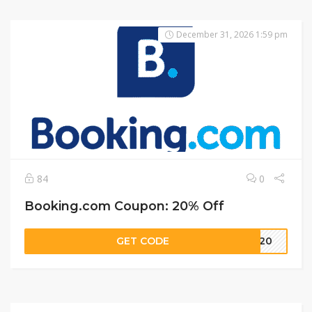
December 31, 2026 1:59 pm
84
0
Booking.com Coupon: 20% Off
GET CODE
TT20