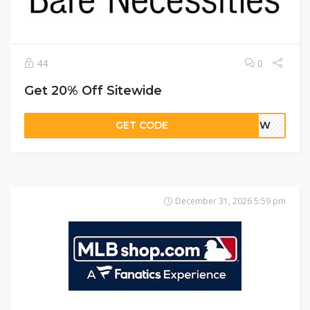
44
0
Get 20% Off Sitewide
GET CODE
AVJW
December 31, 2026 5:59 pm