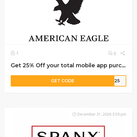
1
0
Get 25% Off your total mobile app purchase on American Eagle
GET CODE
EW25
December 31, 2026 3:59 pm