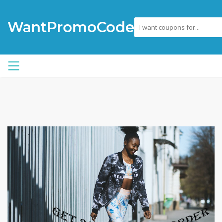
WantPromoCode