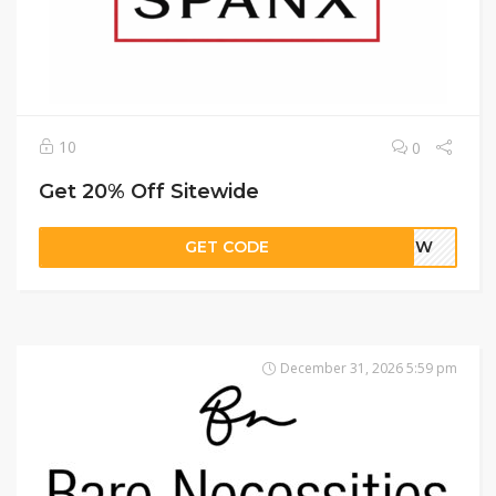
10
0
Get 20% Off Sitewide
GET CODE
AVJW
December 31, 2026 5:59 pm