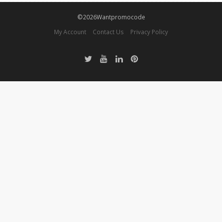
©2026Wantpromocode
My Account
Contact Us
Privacy Policy