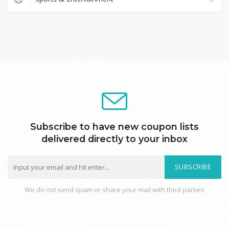
Subscribe to have new coupon lists
delivered directly to your inbox
SUBSCRIBE
We do not send spam or share your mail with third parties