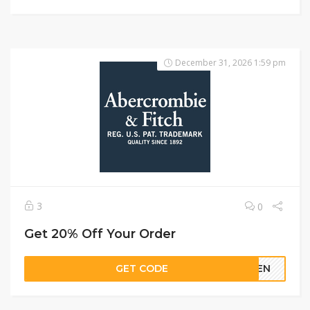
December 31, 2026 1:59 pm
3
0
Get 20% Off Your Order
GET CODE
REEN