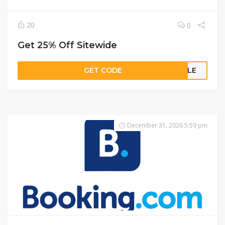
20
0
Get 25% Off Sitewide
GET CODE
NGLE
December 31, 2026 5:59 pm