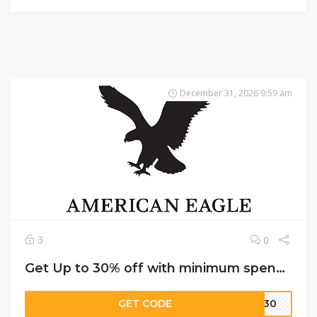
December 31, 2026 9:59 am
3
0
Get Up to 30% off with minimum spend on American Eagle
GET CODE
LE30