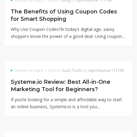
Written on July 27, 2026 in
Blog
by
rajeshkumar171190
The Benefits of Using Coupon Codes
for Smart Shopping
Why Use Coupon Codes?In today’s digital age, savvy
shoppers know the power of a good deal. Using coupon...
Written on April 1, 2026 in
SaaS Tools
by
rajeshkumar171190
Systeme.io Review: Best All-in-One
Marketing Tool for Beginners?
If you’re looking for a simple and affordable way to start
an online business, Systeme.io is a tool you...