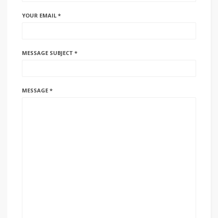
YOUR EMAIL *
MESSAGE SUBJECT *
MESSAGE *