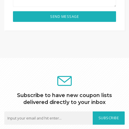
SEND MESSAGE
Subscribe to have new coupon lists
delivered directly to your inbox
SUBSCRIBE