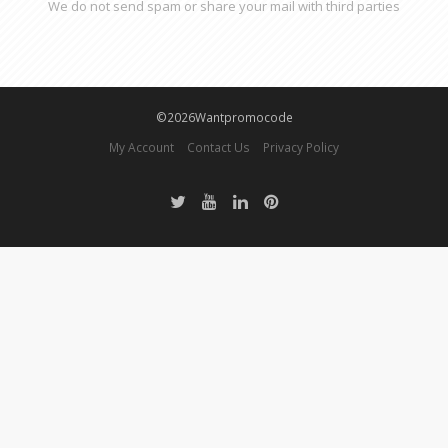
We do not send spam or share your mail with third parties
©2026Wantpromocode
My Account
Contact Us
Privacy Policy