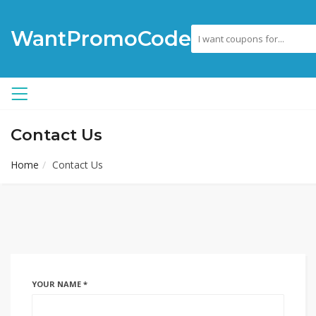
WantPromoCode
Contact Us
Home
Contact Us
YOUR NAME *