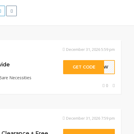
December 31, 2026 5:59 pm
wide
GET CODE
AVJW
Bare Necessities
0
December 31, 2026 7:59 pm
Get Extra 30% Off Clearance + Free Shipping