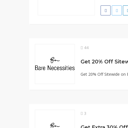
44
Get 20% Off Site
Get 20% Off Sitewide on 
3