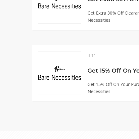
Get Extra 30% Off Cleara
Necessities
11
Get 15% Off On Your Pur
Necessities