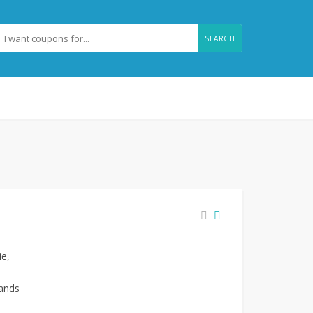
SEARCH
ie,
rands