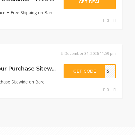
GET DEAL
nce + Free Shipping on Bare
0
December 31, 2026 11:59 pm
Get 15% Off On Your Purchase Sitewide
GET CODE
VE15
chase Sitewide on Bare
0