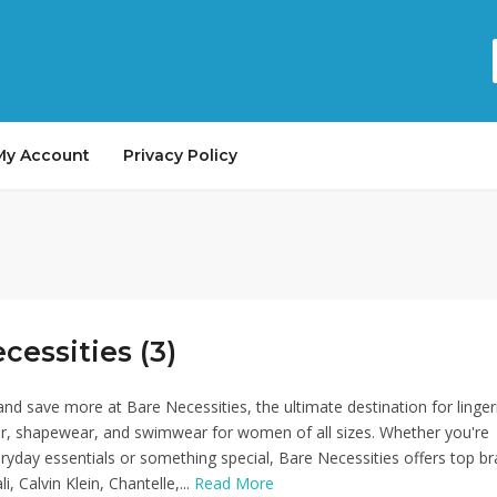
My Account
Privacy Policy
cessities (3)
nd save more at Bare Necessities, the ultimate destination for linger
r, shapewear, and swimwear for women of all sizes. Whether you're
eryday essentials or something special, Bare Necessities offers top b
i, Calvin Klein, Chantelle,...
Read More