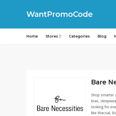
WantPromoCode
Home
Stores
Categories
Blog
Bare Ne
Shop smarter a
bras, sleepwea
looking for ev
like Wacoal, Bal