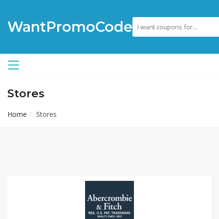
WantPromoCode
Stores
Home
Stores