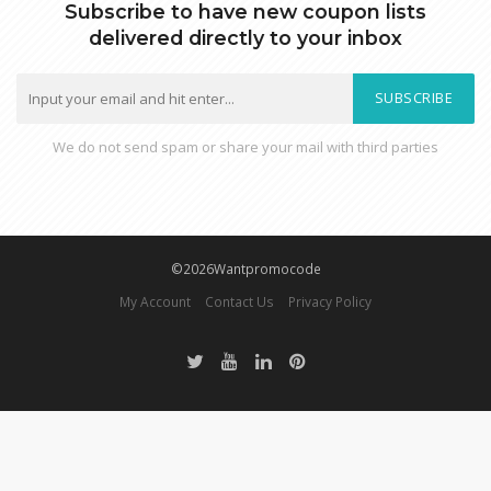
Subscribe to have new coupon lists
delivered directly to your inbox
SUBSCRIBE
We do not send spam or share your mail with third parties
©2026Wantpromocode
My Account
Contact Us
Privacy Policy