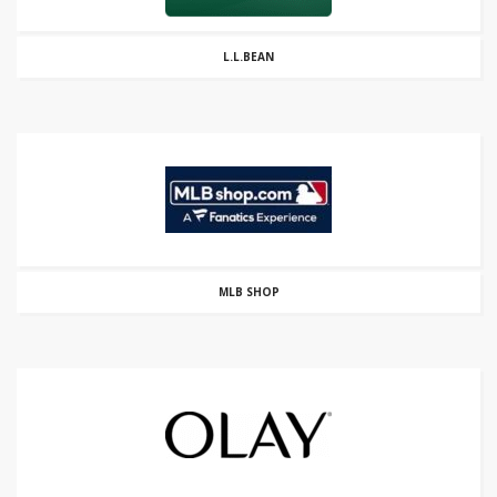
L.L.BEAN
MLB SHOP