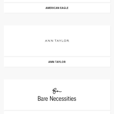
AMERICAN EAGLE
ANN TAYLOR