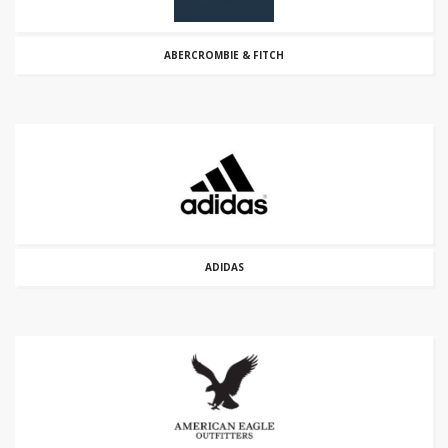
ABERCROMBIE & FITCH
ADIDAS