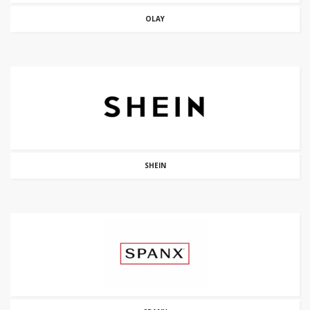
OLAY
SHEIN