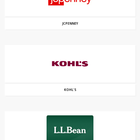
JCPENNEY
KOHL'S