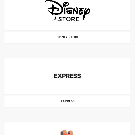
DISNEY STORE
EXPRESS