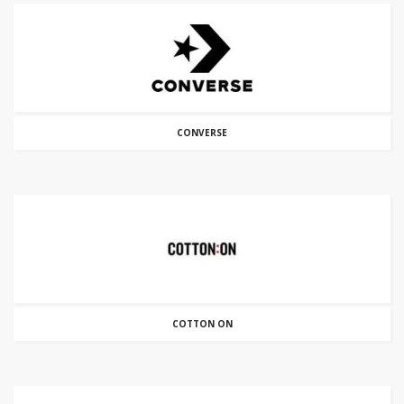
CONVERSE
COTTON ON