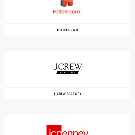
HOTELS.COM
J. CREW FACTORY