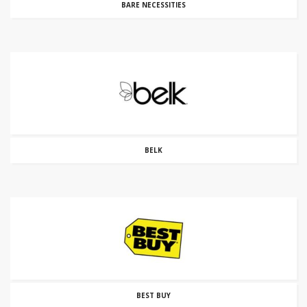
BARE NECESSITIES
BELK
BEST BUY