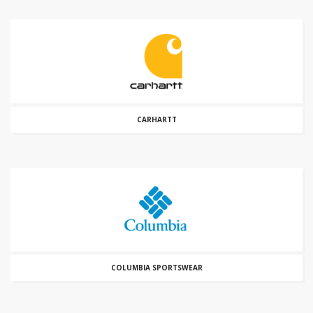
CARHARTT
COLUMBIA SPORTSWEAR