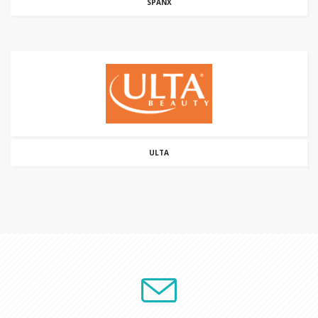
SPANX
ULTA