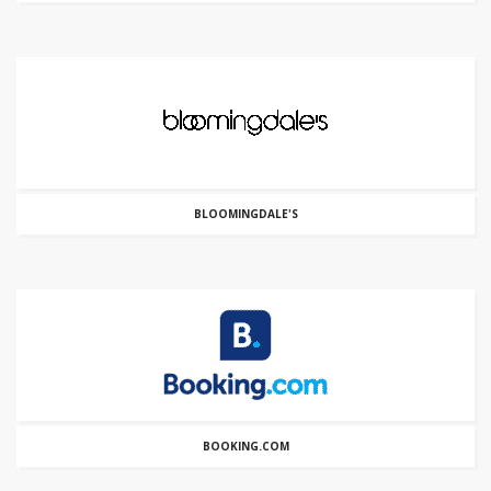
BLOOMINGDALE'S
BOOKING.COM