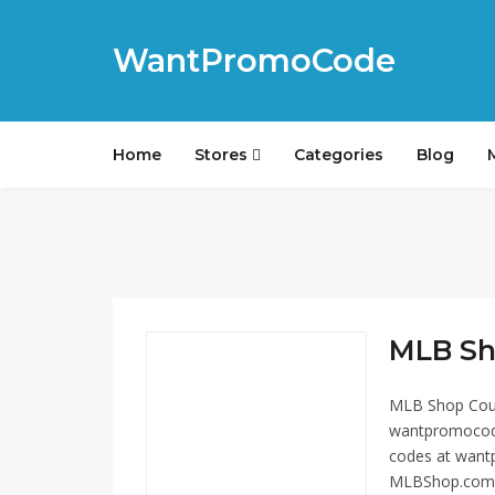
WantPromoCode
Home
Stores
Categories
Blog
MLB Sh
MLB Shop Coup
wantpromocode
codes at wantp
MLBShop.com off