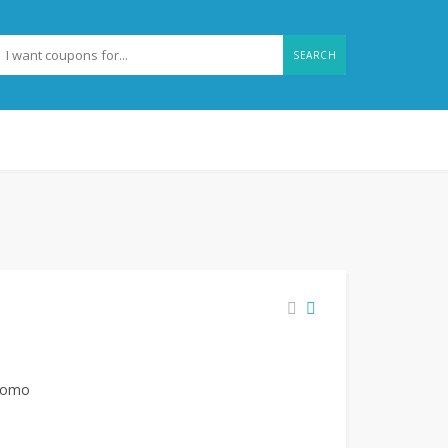
SEARCH
promo