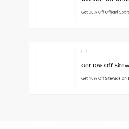
Get 30% Off Official Spo
7
Get 10% Off Sitew
Get 10% Off Sitewide on