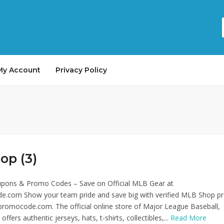
My Account
Privacy Policy
op (3)
ons & Promo Codes – Save on Official MLB Gear at
.com Show your team pride and save big with verified MLB Shop 
romocode.com. The official online store of Major League Baseball,
ers authentic jerseys, hats, t-shirts, collectibles,...
Read More