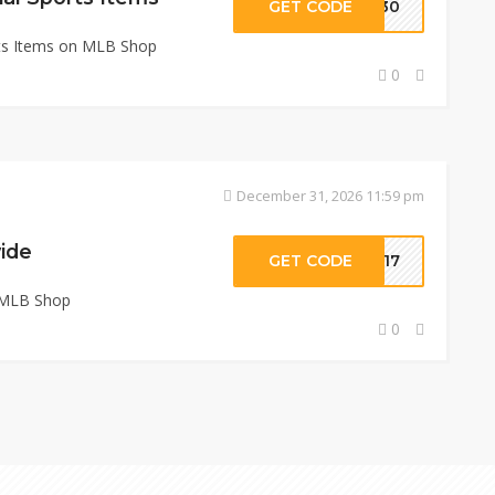
GET CODE
ZE30
rts Items on MLB Shop
0
December 31, 2026 11:59 pm
ide
GET CODE
0317
 MLB Shop
0