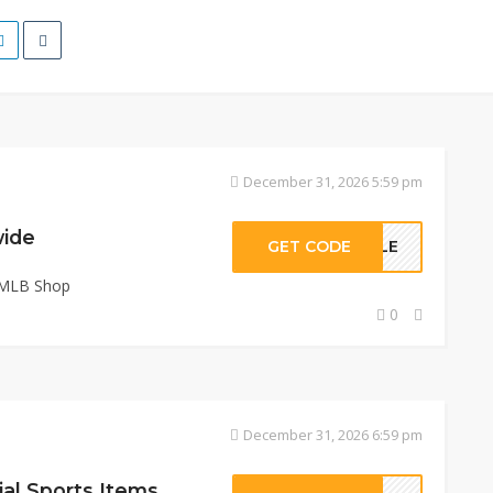
December 31, 2026 5:59 pm
wide
GET CODE
NGLE
 MLB Shop
0
December 31, 2026 6:59 pm
ial Sports Items