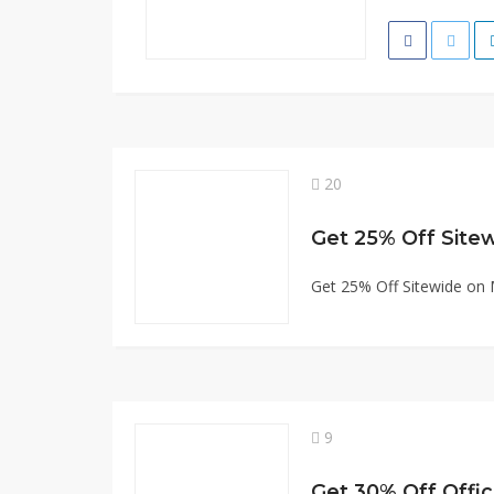
20
Get 25% Off Site
Get 25% Off Sitewide on
9
Get 30% Off Offic