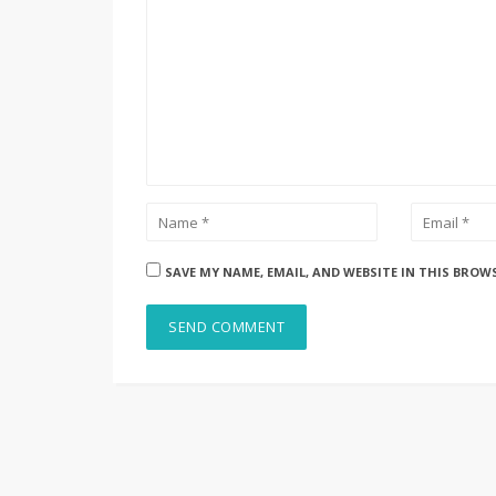
SAVE MY NAME, EMAIL, AND WEBSITE IN THIS BROW