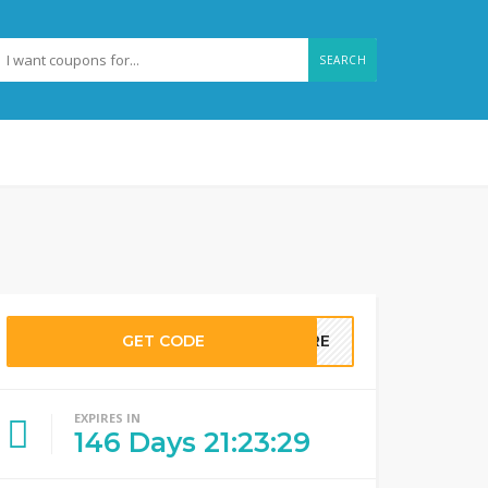
SEARCH
GET CODE
MORE
EXPIRES IN
146
Days
21
:
23
:
28