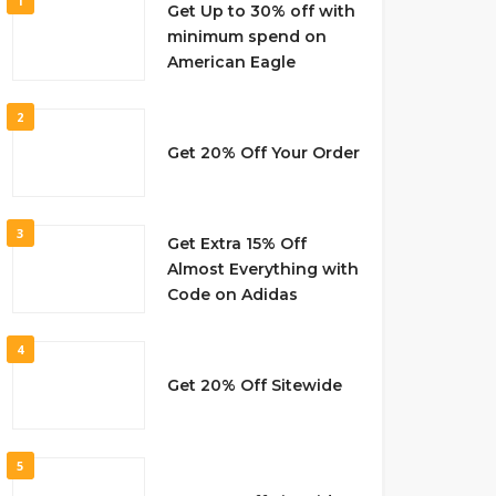
1
Get Up to 30% off with
minimum spend on
American Eagle
2
Get 20% Off Your Order
3
Get Extra 15% Off
Almost Everything with
Code on Adidas
4
Get 20% Off Sitewide
5