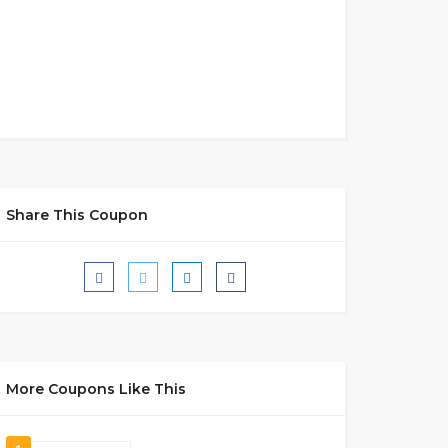
Share This Coupon
More Coupons Like This