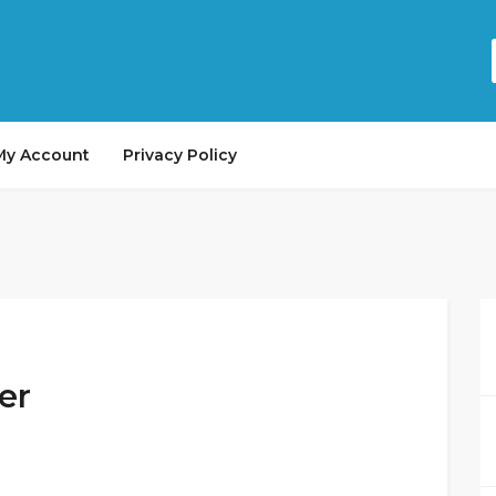
My Account
Privacy Policy
er