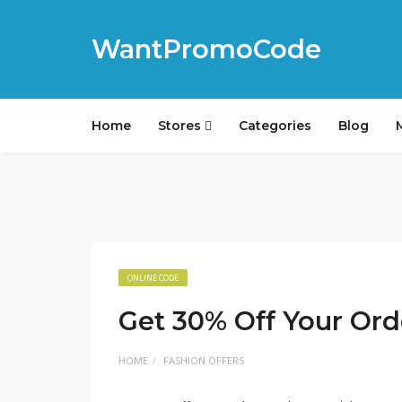
WantPromoCode
Home
Stores
Categories
Blog
ONLINE CODE
Get 30% Off Your Ord
HOME
FASHION OFFERS