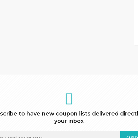
scribe to have new coupon lists delivered directl
your inbox
SUBS