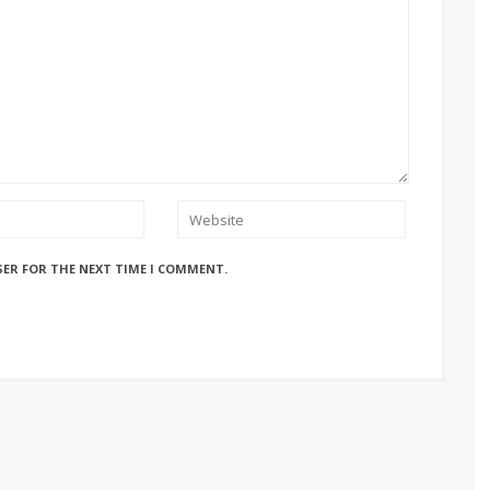
SER FOR THE NEXT TIME I COMMENT.