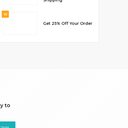
10
Get 25% Off Your Order
y to
CRIBE