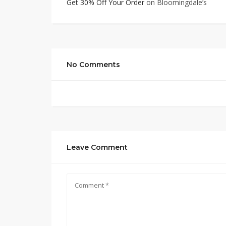
Get 30% Off Your Order
on Bloomingdale’s
No Comments
Leave Comment