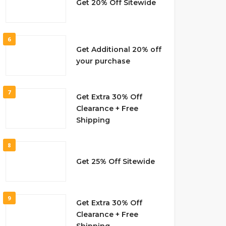
Get 20% Off Sitewide
6
Get Additional 20% off
your purchase
7
Get Extra 30% Off
Clearance + Free
Shipping
8
Get 25% Off Sitewide
9
Get Extra 30% Off
Clearance + Free
Shipping