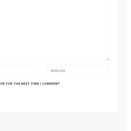
SER FOR THE NEXT TIME I COMMENT.