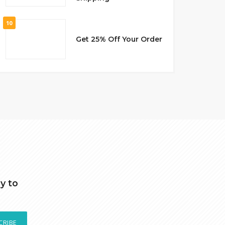
10
Get 25% Off Your Order
y to
CRIBE