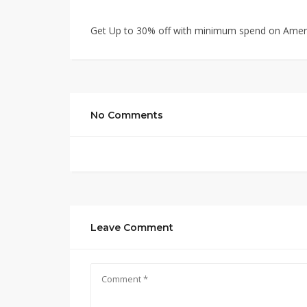
Get Up to 30% off with minimum spend on Amer
No Comments
Leave Comment