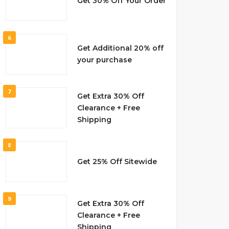
Get 30% Off Your Order
6
Get Additional 20% off
your purchase
7
Get Extra 30% Off
Clearance + Free
Shipping
8
Get 25% Off Sitewide
9
Get Extra 30% Off
Clearance + Free
Shipping