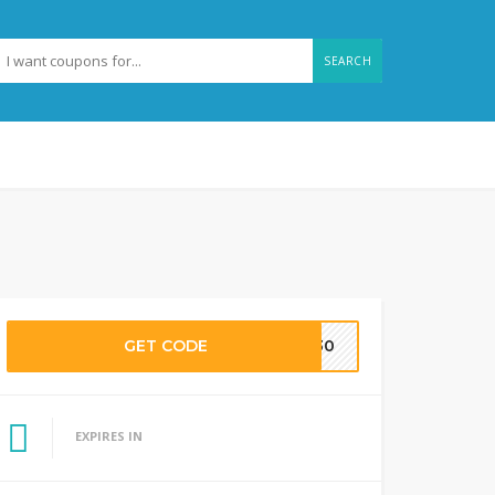
SEARCH
GET CODE
LE30
EXPIRES IN