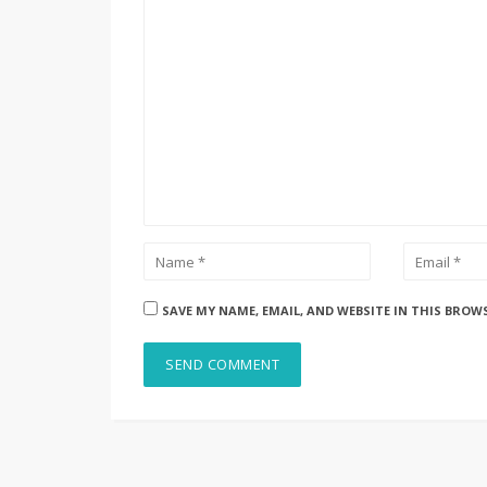
SAVE MY NAME, EMAIL, AND WEBSITE IN THIS BROW