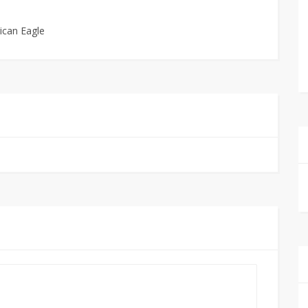
ican Eagle