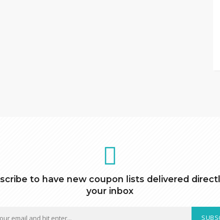
scribe to have new coupon lists delivered directl
your inbox
SUBS