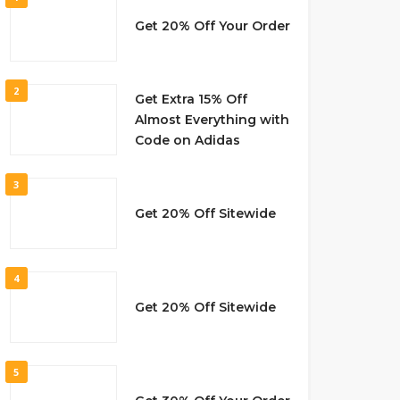
Get 20% Off Your Order
2
Get Extra 15% Off
Almost Everything with
Code on Adidas
3
Get 20% Off Sitewide
4
Get 20% Off Sitewide
5