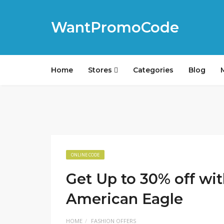
WantPromoCode
Home
Stores
Categories
Blog
ONLINE CODE
Get Up to 30% off w
American Eagle
HOME
FASHION OFFERS