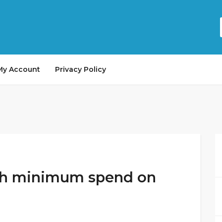
My Account
Privacy Policy
ith minimum spend on