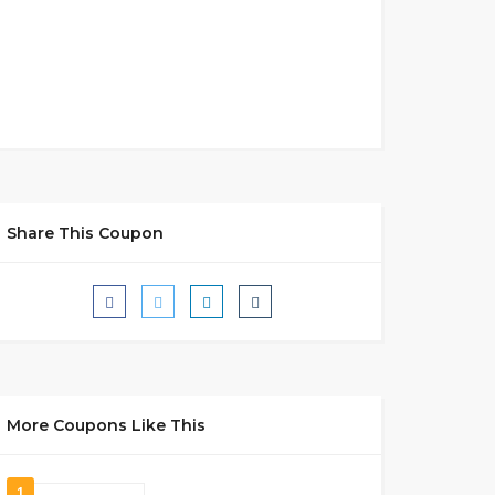
Share This Coupon
More Coupons Like This
1